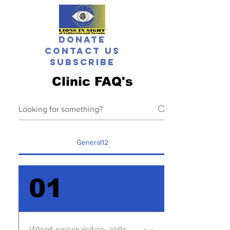
Donate
Contact Us
Subscribe
Clinic FAQ's
General12
01
What prequisites, skills,