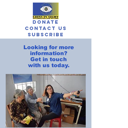
Donate
Contact Us
Subscribe
Looking for more
information?
Get in touch
with us today.