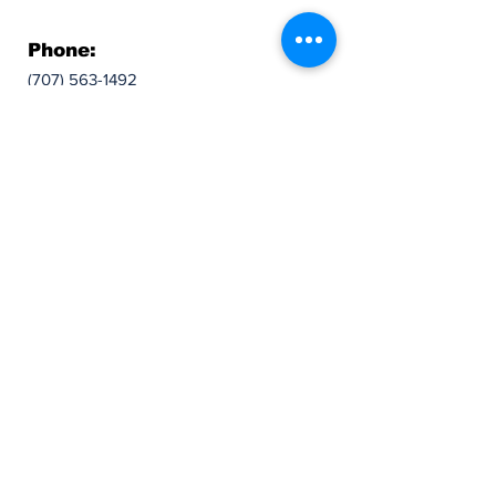
Phone:
(707) 563-1492
Follow:
© 2024 Lions In Sight Of