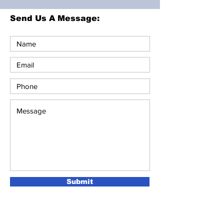
Send Us A Message:
Submit