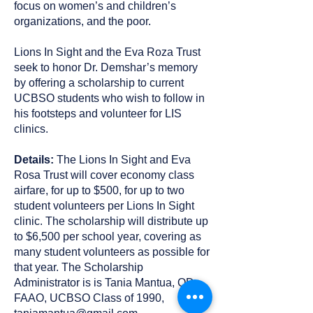
focus on women’s and children’s
organizations, and the poor.
Lions In Sight and the Eva Roza Trust
seek to honor Dr. Demshar’s memory
by offering a scholarship to current
UCBSO students who wish to follow in
his footsteps and volunteer for LIS
clinics.
Details:
The Lions In Sight and Eva
Rosa Trust will cover economy class
airfare, for up to $500, for up to two
student volunteers per Lions In Sight
clinic. The scholarship will distribute up
to $6,500 per school year, covering as
many student volunteers as possible for
that year. The Scholarship
Administrator is is Tania Mantua, OD,
FAAO, UCBSO Class of 1990,