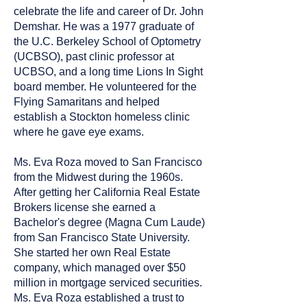
celebrate the life and career of Dr. John
Demshar. He was a 1977 graduate of
the U.C. Berkeley School of Optometry
(UCBSO), past clinic professor at
UCBSO, and a long time Lions In Sight
board member. He volunteered for the
Flying Samaritans and helped
establish a Stockton homeless clinic
where he gave eye exams.
Ms. Eva Roza moved to San Francisco
from the Midwest during the 1960s.
After getting her California Real Estate
Brokers license she earned a
Bachelor's degree (Magna Cum Laude)
from San Francisco State University.
She started her own Real Estate
company, which managed over $50
million in mortgage serviced securities.
Ms. Eva Roza established a trust to