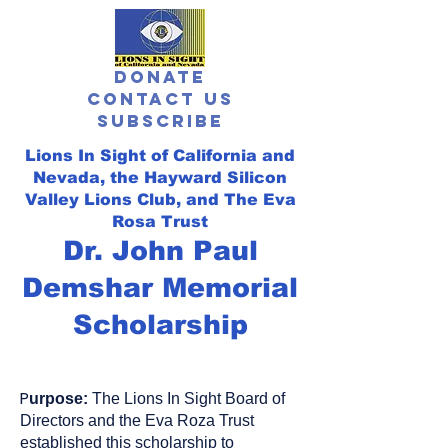
Donate
Contact Us
Subscribe
Lions In Sight of California and
Nevada,
the Hayward Silicon
Valley Lions Club, and The Eva
Rosa Trust
Dr. John Paul
Demshar Memorial
Scholarship
P
urpose:
The Lions In Sight Board of
Directors and the Eva Roza Trust
e
stablished this scholarship to