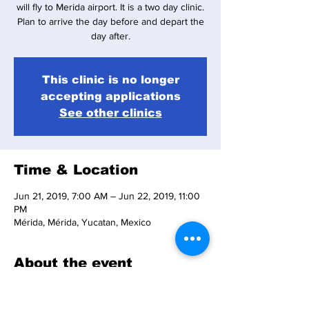
will fly to Merida airport. It is a two day clinic.
Plan to arrive the day before and depart the
day after.
This clinic is no longer
accepting applications
See other clinics
Time & Location
Jun 21, 2019, 7:00 AM – Jun 22, 2019, 11:00
PM
Mérida, Mérida, Yucatan, Mexico
About the event
Answers to common questions are available 
in the 
Clinic FAQ