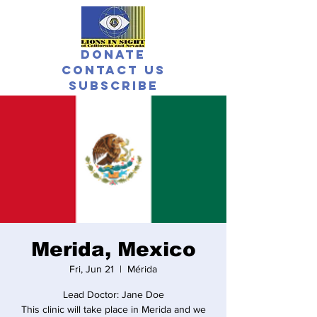
Donate
Contact Us
Subscribe
Merida, Mexico
Fri, Jun 21
  |  
Mérida
Lead Doctor: Jane Doe
This clinic will take place in Merida and we