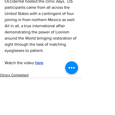
Occidental hosted the clinic days.  LIS 
participants came from all across the 
United States with a contingent of four 
joining in from northern Mexico as well.  
All in all, a true international affair 
demonstrating the power of Lionism 
around the World bringing restoration of 
sight through the task of matching 
eyeglasses to patient. 
Watch the video 
here
. 
Clinics Completed
See All
Recent Posts