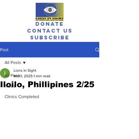
Donate
Contact Us
Subscribe
Post
All Posts
Lions In Sight
All Posts
Mar 1, 2025
1 min read
Iloilo, Phillipines 2/25
News
Clinics Completed