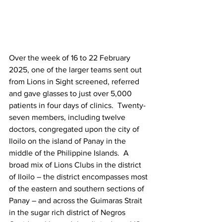
Over the week of 16 to 22 February 
2025, one of the larger teams sent out 
from Lions in Sight screened, referred 
and gave glasses to just over 5,000 
patients in four days of clinics.  Twenty-
seven members, including twelve 
doctors, congregated upon the city of 
Iloilo on the island of Panay in the 
middle of the Philippine Islands.  A 
broad mix of Lions Clubs in the district 
of Iloilo – the district encompasses most 
of the eastern and southern sections of 
Panay – and across the Guimaras Strait 
in the sugar rich district of Negros 