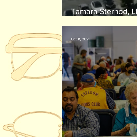
Tamara Sternod, LI
receives Helen R. 
Community Leader
Oct 11, 2021