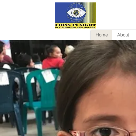
Home
About
Help Ch