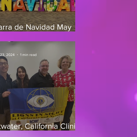
arra de Navidad May
0-31, 2025
 23, 2024
1 min read
water, California Clinic
/24