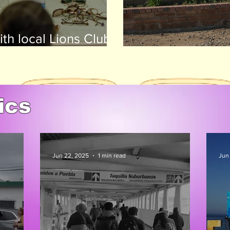
th local Lions Clubs,
huge success
Avenal State Pr
ics
Jun 22, 2025
1 min read
Jun