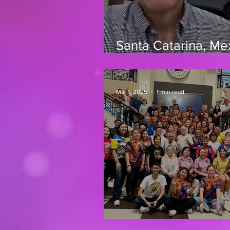
Santa Catarina, Me
March 2026
Mar 1, 2025
1 min read
Iloilo, Phillipines 2/