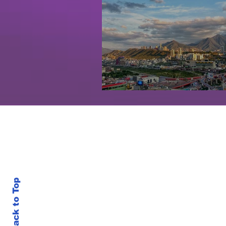
Monterrey, Mexico
Back to Top