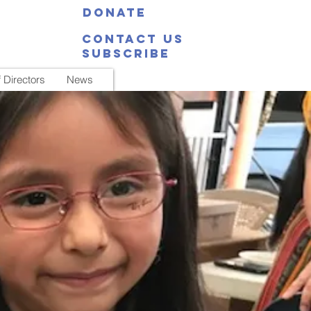
Donate
Contact Us
Subscribe
 Directors
News
 a time