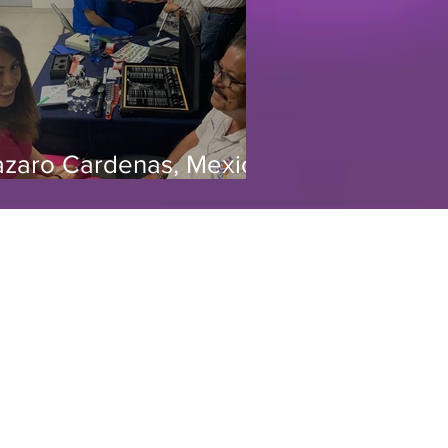
azaro Cardenas, Mexico
/19