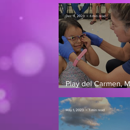
Dec 11, 2023
1 min read
Play del Carmen, 
11/23
May 1, 2023
1 min read