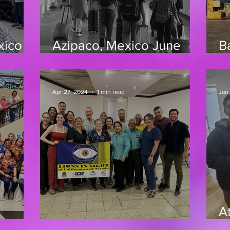
xico
Azipaco, Mexico June
B
2025
3
Apr 27, 2024
1 min read
Jan
At
25
4/24 Oaxaca, Mexico
1