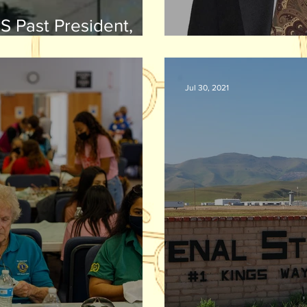
S Past President,
Walton Excellence in
Dr. John Demsh
ship Award
Jul 30, 2021