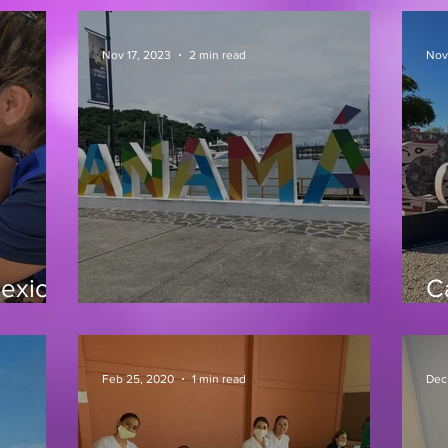
Nov 17, 2023
2 min read
Nov
Mexico
C
Panama Clinic 10/23
1
Feb 25, 2020
1 min read
Dec