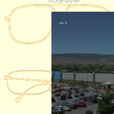
Jun 9