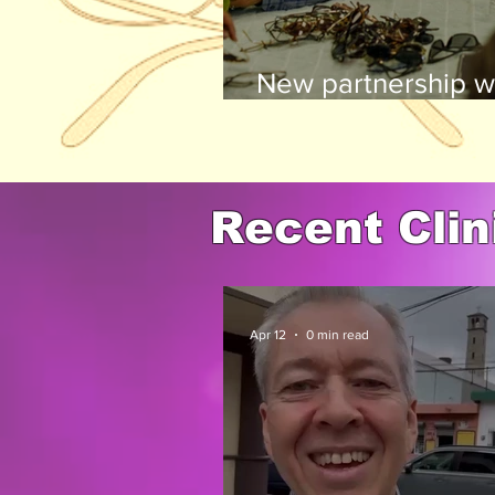
New partnership wi
many others, is a 
Recent Clin
Apr 12
0 min read