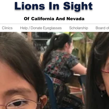
Lions In Sight
Of California And Nevada
Clinics
Help / Donate Eyeglasses
Scholarship
Board of
ange The World
One set of eyes at