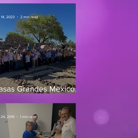
 14, 2023
2 min read
asas Grandes Mexico,
0/23
 24, 2019
1 min read