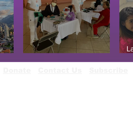
L
 4/23
Uriangato, Mexico 1/20
11
Donate
Contact Us
Subscribe
© 2024 Lions In Sight Of California And Nevada