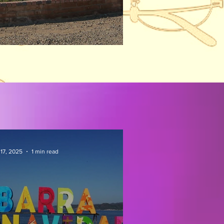
ison Visit
 17, 2025
1 min read