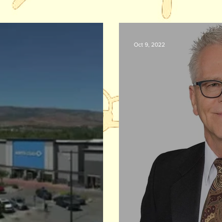
Oct 9, 2022