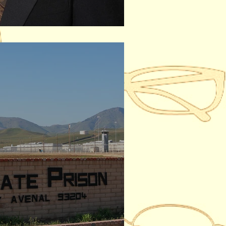
ar, 1948 - 2022